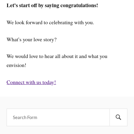
Let’s start off by saying congratulations!
We look forward to celebrating with you.
What’s your love story?
We would love to hear all about it and what you
envision!
Connect with us today!