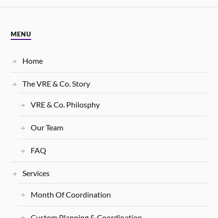
MENU
Home
The VRE & Co. Story
VRE & Co. Philosphy
Our Team
FAQ
Services
Month Of Coordination
Custom Planning & Coordination