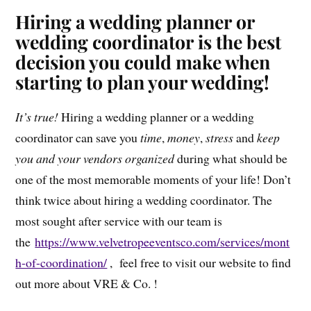
Hiring a wedding planner or
wedding coordinator is the best
decision you could make when
starting to plan your wedding!
It’s true!
Hiring a wedding planner or a wedding
coordinator can save you
time
,
money
,
stress
and
keep
you and your vendors organized
during what should be
one of the most memorable moments of your life! Don’t
think twice about hiring a wedding coordinator. The
most sought after service with our team is
the
https://www.velvetropeeventsco.com/services/mont
h-of-coordination/
, feel free to visit our website to find
out more about VRE & Co. !