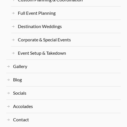
Full Event Planning
Destination Weddings
Corporate & Special Events
Event Setup & Takedown
Gallery
Blog
Socials
Accolades
Contact