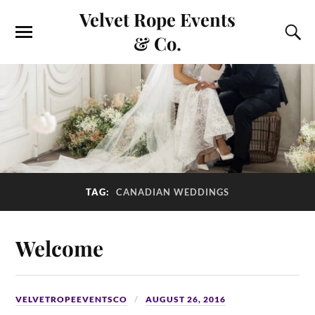
Velvet Rope Events
& Co.
TAG:
CANADIAN WEDDINGS
Welcome
VELVETROPEEVENTSCO
AUGUST 26, 2016